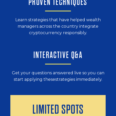
PROVEN TECHNIQUES
Learn strategies that have helped wealth
managers across the country integrate
cryptocurrency responsibly.
INTERACTIVE Q&A
Get your questions answered live so
you can
start applying these
strategies immediately.
LIMITED SPOTS