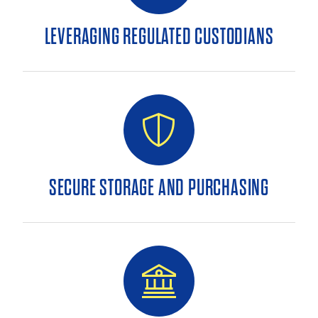
LEVERAGING REGULATED CUSTODIANS
SECURE STORAGE AND PURCHASING