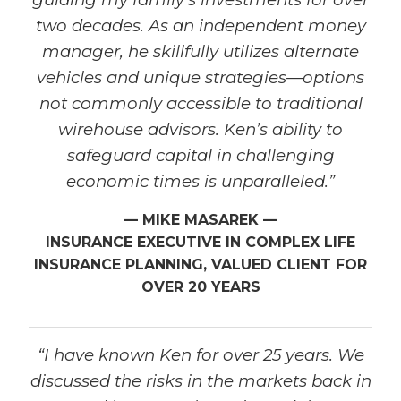
two decades. As an independent money
manager, he skillfully utilizes alternate
vehicles and unique strategies—options
not commonly accessible to traditional
wirehouse advisors. Ken’s ability to
safeguard capital in challenging
economic times is unparalleled.”
— MIKE MASAREK —
INSURANCE EXECUTIVE IN COMPLEX LIFE
INSURANCE PLANNING, VALUED CLIENT FOR
OVER 20 YEARS
“I have known Ken for over 25 years. We
discussed the risks in the markets back in