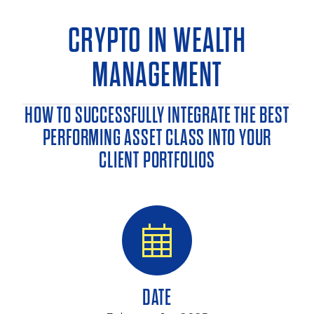
CRYPTO IN WEALTH
MANAGEMENT
HOW TO SUCCESSFULLY INTEGRATE THE BEST
PERFORMING ASSET CLASS INTO YOUR
CLIENT PORTFOLIOS
DATE