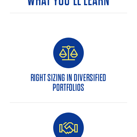
WHAT YOU’LL LEARN
RIGHT SIZING IN DIVERSIFIED
PORTFOLIOS