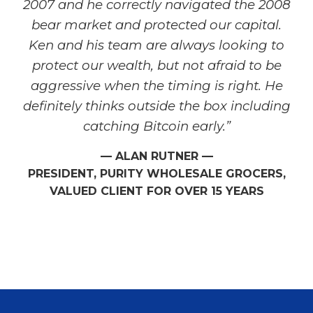
2007 and he correctly navigated the 2008
bear market and protected our capital.
Ken and his team are always looking to
protect our wealth, but not afraid to be
aggressive when the timing is right. He
definitely thinks outside the box including
catching Bitcoin early.”
— ALAN RUTNER —
PRESIDENT, PURITY WHOLESALE GROCERS,
VALUED CLIENT FOR OVER 15 YEARS