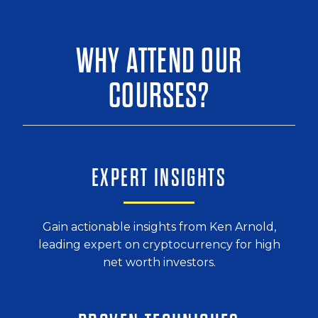
WHY ATTEND OUR
COURSES?
EXPERT INSIGHTS
Gain actionable insights from Ken Arnold,
leading expert on cryptocurrency for
high
net worth investors.