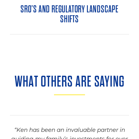
SRO’S AND REGULATORY LANDSCAPE
SHIFTS
WHAT OTHERS ARE SAYING
“Ken has been an invaluable partner in
guiding my family’s investments for over