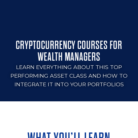
CRYPTOCURRENCY COURSES FOR
WEALTH MANAGERS
LEARN EVERYTHING ABOUT THIS TOP
PERFORMING ASSET CLASS AND HOW TO
INTEGRATE IT INTO YOUR PORTFOLIOS