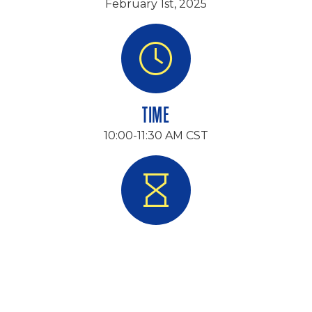
February 1st, 2025
TIME
10:00-11:30 AM CST
DURATION
90 Minutes