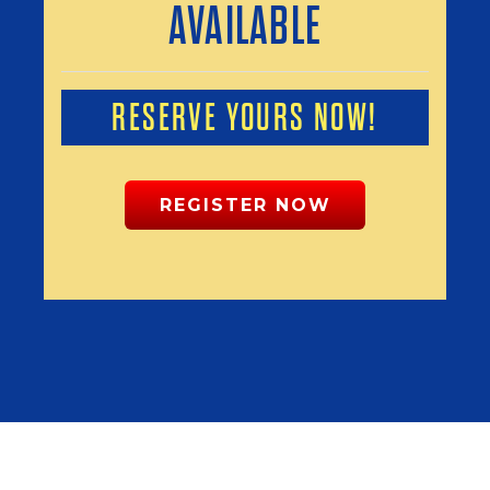
AVAILABLE
RESERVE YOURS NOW!
REGISTER NOW