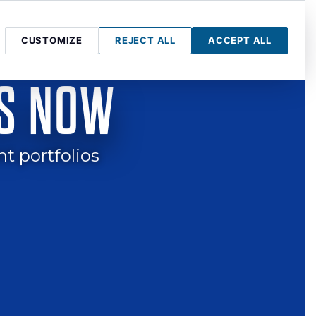
CUSTOMIZE
REJECT ALL
ACCEPT ALL
LL STREET
PRESS & MEDIA
BLOG
GOT QUESTIONS?
IS NOW
nt portfolios