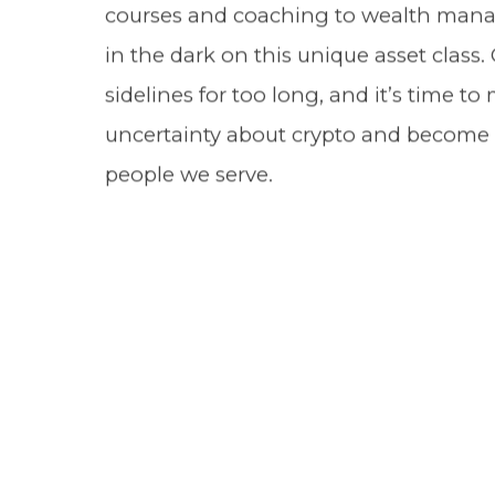
courses and coaching to wealth manag
in the dark on this unique asset class
sidelines for too long, and it’s time t
uncertainty about crypto and become e
people we serve.