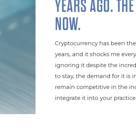
YEARS AGO. THE
NOW.
Cryptocurrency has been the b
years, and it shocks me ever
ignoring it despite the incredi
to stay, the demand for it is 
remain competitive in the in
integrate it into your practice