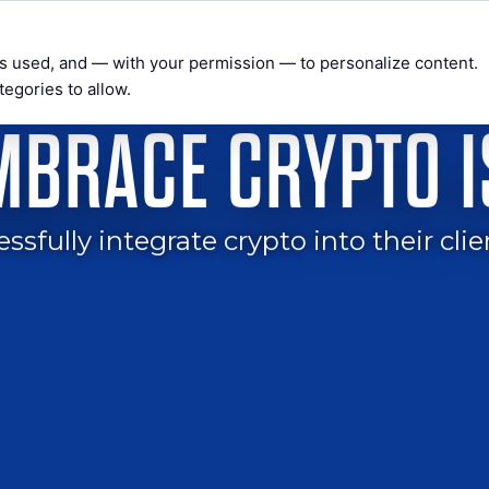
t’s used, and — with your permission — to personalize content.
tegories to allow.
WEBINARS & SEMINARS
PRIVATE COACHING
BEYOND WA
EMBRACE CRYPTO 
fully integrate crypto into their clie