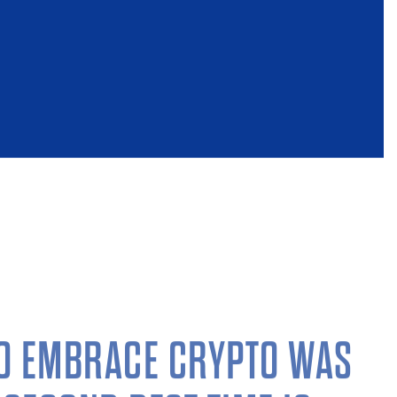
TO EMBRACE CRYPTO WAS