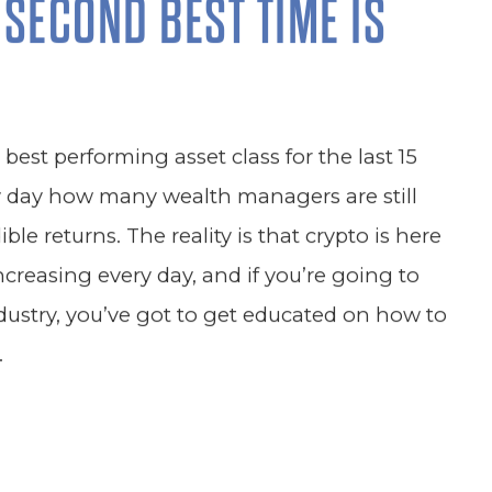
 SECOND BEST TIME IS
est performing asset class for the last 15
y day how many wealth managers are still
ble returns. The reality is that crypto is here
increasing every day, and if you’re going to
dustry, you’ve got to get educated on how to
.