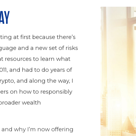
AY
ing at first because there’s
guage and a new set of risks
eat resources to learn what
011, and had to do years of
rypto, and along the way, I
ers on how to responsibly
 broader wealth
, and why I’m now offering