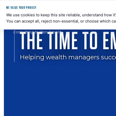
WE VALUE YOUR PRIVACY
We use cookies to keep this site reliable, understand how i
You can accept all, reject non-essential, or choose which ca
THE TIME TO 
BEYOND
Crypto
WALL
Consulting
STREET
for
Helping wealth managers success
Wealth
Managers