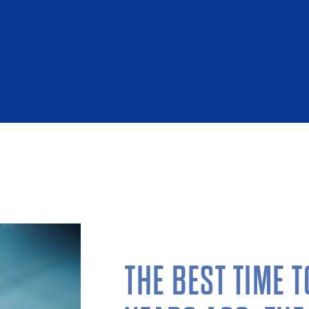
THE BEST TIME 