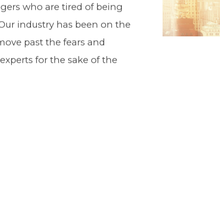
ers who are tired of being
. Our industry has been on the
o move past the fears and
xperts for the sake of the