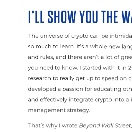
I’LL SHOW YOU THE W
The universe of crypto can be intimidat
so much to learn. It’s a whole new lan
and rules, and there aren’t a lot of gr
you need to know. I started with it in 2
research to really get up to speed on c
developed a passion for educating oth
and effectively integrate crypto into a
management strategy.
That’s why I wrote
Beyond Wall Street