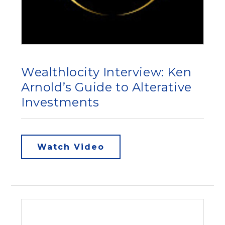
Wealthlocity Interview: Ken
Arnold’s Guide to Alterative
Investments
Watch Video