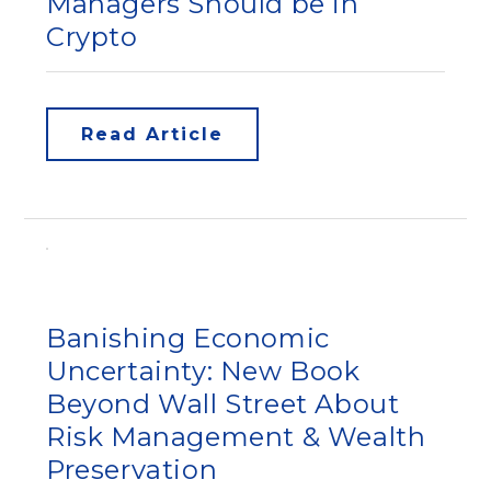
Managers Should be in
Crypto
Read Article
Banishing Economic
Uncertainty: New Book
Beyond Wall Street About
Risk Management & Wealth
Preservation