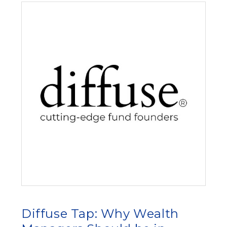
Diffuse Tap: Why Wealth