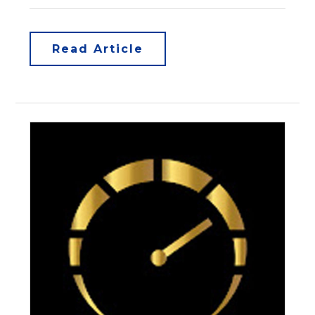
Read Article