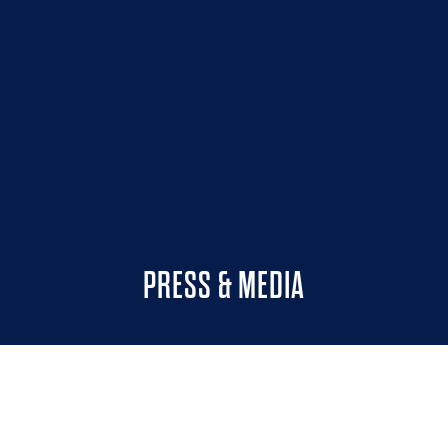
PRESS & MEDIA