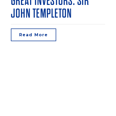
GREAT INVESTORS: SIR
JOHN TEMPLETON
Read More