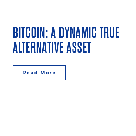
BITCOIN: A DYNAMIC TRUE
ALTERNATIVE ASSET
Read More