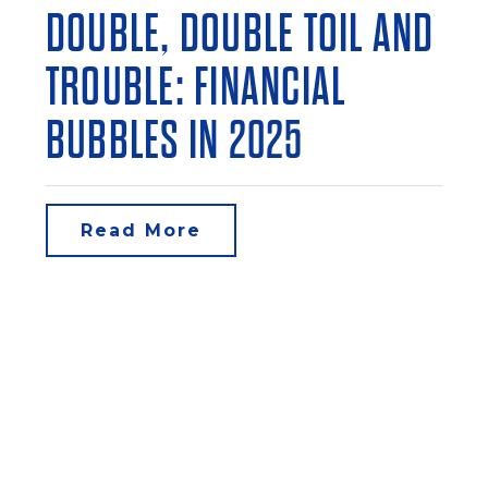
DOUBLE, DOUBLE TOIL AND
TROUBLE: FINANCIAL
BUBBLES IN 2025
Read More