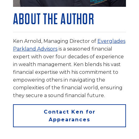
ABOUT THE AUTHOR
Ken Arnold, Managing Director of
Everglades
Parkland Advisors
is a seasoned financial
expert with over four decades of experience
in wealth management. Ken blends his vast
financial expertise with his commitment to
empowering others in navigating the
complexities of the financial world, ensuring
they secure a sound financial future.
Contact Ken for
Appearances