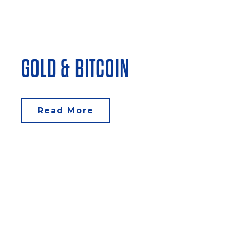
GOLD & BITCOIN
Read More